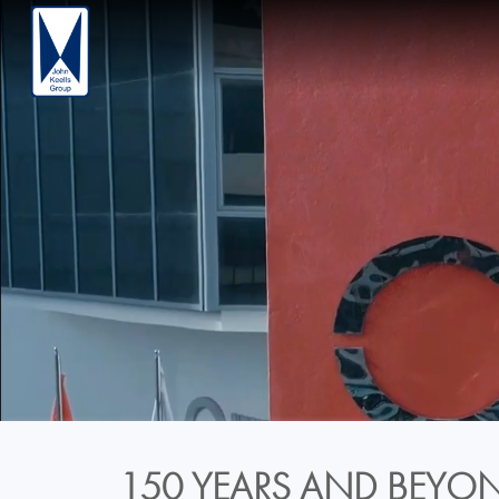
150 YEARS AND BEYON