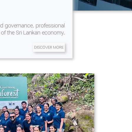
d governance, professional
 of the Sri Lankan economy.
DISCOVER MORE