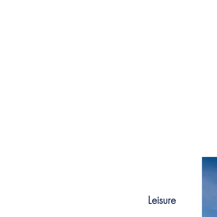
towards achieving gender parity, increasing
for persons with disabilities and ensuring i
community, providing a safe and respectfu
Leisure