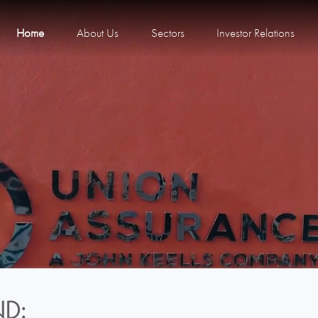
Home
About Us
Sectors
Investor Relations
D: