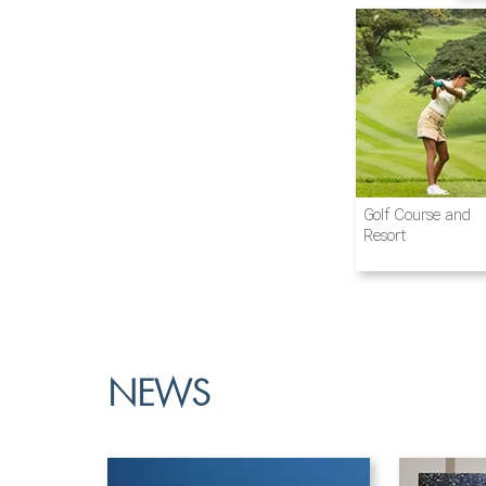
Airline and
New Energy
Beverages
Golf Course and
Aviation
Passenger
Resort
Vehicles
NEWS