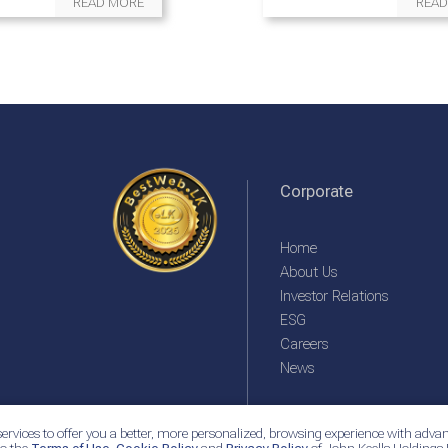
READ MORE
READ
Corporate
Home
About Us
Investor Relations
ESG
Careers
News
ervices to offer you a better, more personalized, browsing experience with advan