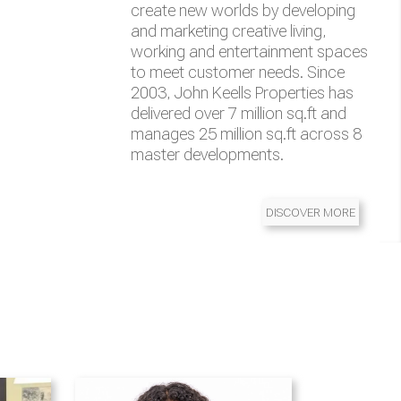
management
of transportation solutions,
Automation solutions
brands which are all leaders in their
create new worlds by developing
services, and infrastructure in the
respective categories
and marketing creative living,
region
working and entertainment spaces
to meet customer needs. Since
2003, John Keells Properties has
delivered over 7 million sq.ft and
manages 25 million sq.ft across 8
master developments.
DISCOVER MORE
DISCOVER MORE
DISCOVER MORE
DISCOVER MORE
DISCOVER MORE