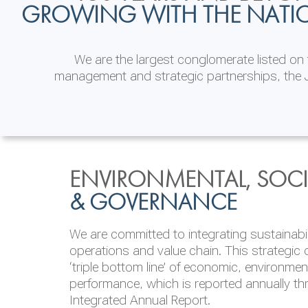
GROWING WITH THE NATI
We are the largest conglomerate listed o
management and strategic partnerships, the J
INVESTOR
ENVIRONMENTAL, SOCI
MORE THAN JUST A
RELATIONS
& GOVERNANCE
WORKPLACE
JKH EBITDA grows 75% to Rs.80.01 billion
We are committed to integrating sustainabi
Our people are our most valuable asset and 
operations and value chain. This strategic 
founded on providing our people with equal 
‘triple bottom line’ of economic, environmen
lead and follow their passion, in diverse in
performance, which is reported annually t
brand
ONE JKH
consolidates our commitme
Integrated Annual Report.
& Inclusion in the areas of increasing wom