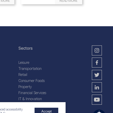
 MORE
READ MORE
Sectors
Leisure
Transportation
Retail
Consumer Foods
Property
Financial Services
IT & Innovation
Plantation Services
ced accessibility
Accept