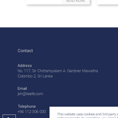
READ MORE
Contact
Address
No. 117, Sir Chittampalam A. Gardiner Mawatha
Colombo 2, Sri Lanka
Email
jkh@keells.com
Telephone
+94 112 306 000
This website uses cookies and 3rd-party s