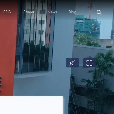
ESG
Careers
News
Blog