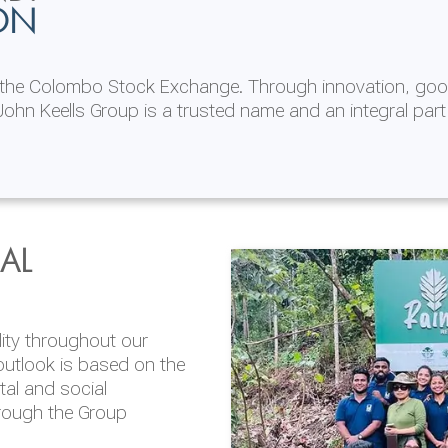
ON
n the Colombo Stock Exchange. Through innovation, goo
ohn Keells Group is a trusted name and an integral part
AL
 in 2025/26
lity throughout our
'Life at JKH' is
outlook is based on the
opportunities to learn,
tal and social
dustry sectors. Our
hrough the Group
nt to Diversity, Equity
en in our workforce