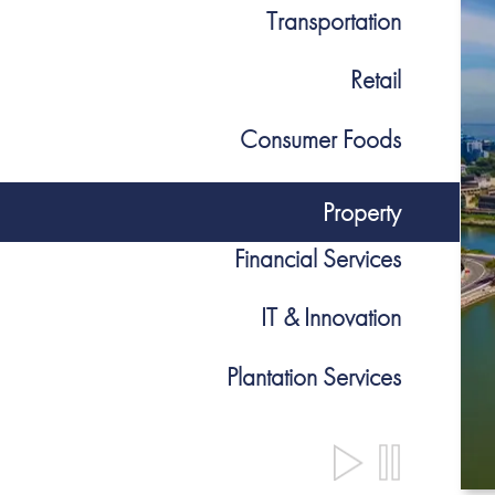
Transportation
Retail
Consumer Foods
Property
Financial Services
IT & Innovation
Plantation Services