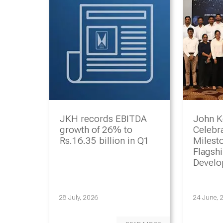
JKH records EBITDA
John K
growth of 26% to
Celebr
Rs.16.35 billion in Q1
Milesto
Flagsh
Devel
Progr
28 July, 2026
24 June, 