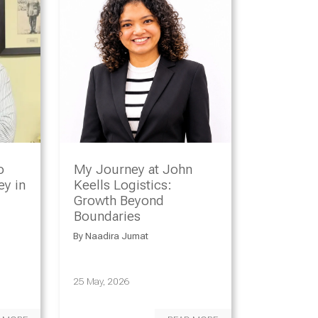
o
My Journey at John
y in
Keells Logistics:
Growth Beyond
Boundaries
By
Naadira Jumat
25 May, 2026