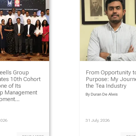
eells Group
From Opportunity t
ates 10th Cohort
Purpose: My Journe
ne of Its
the Tea Industry
ip Management
By
Duran De Alwis
opment
amme
2026
31 July, 2026