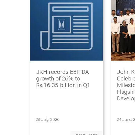
JKH records EBITDA
John K
growth of 26% to
Celebr
Rs.16.35 billion in Q1
Milesto
Flagsh
Devel
Progr
28 July, 2026
24 June, 