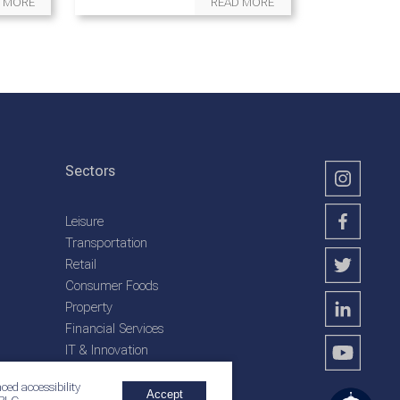
 MORE
READ MORE
Sectors
Leisure
Transportation
Retail
Consumer Foods
Property
Financial Services
IT & Innovation
Plantation Services
ced accessibility
Accept