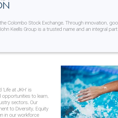
ON
n the Colombo Stock Exchange. Through innovation, goo
ohn Keells Group is a trusted name and an integral part
AL
 in 2025/26
lity throughout our
'Life at JKH' is
outlook is based on the
opportunities to learn,
tal and social
dustry sectors. Our
hrough the Group
nt to Diversity, Equity
en in our workforce