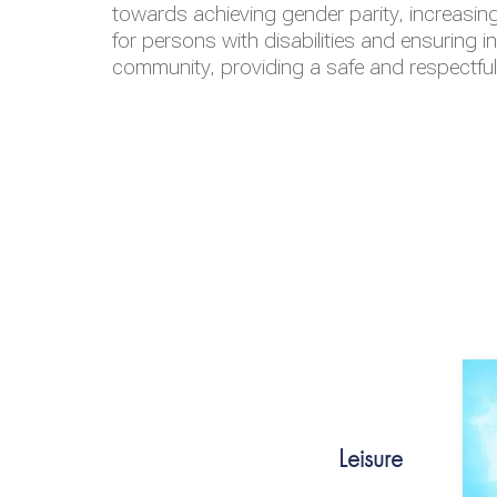
towards achieving gender parity, increasing
for persons with disabilities and ensuring i
community, providing a safe and respectfu
Leisure