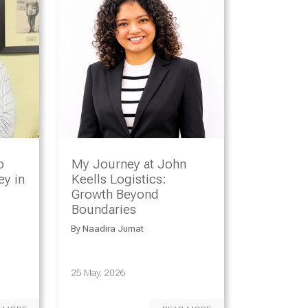
o
My Journey at John
y in
Keells Logistics:
Growth Beyond
Boundaries
By
Naadira Jumat
25 May, 2026