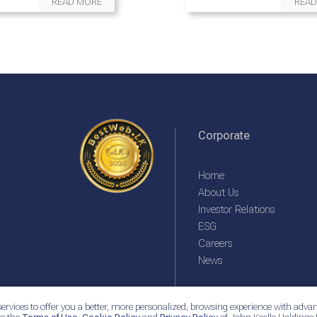
READ MORE
READ
Corporate
Home
About Us
Investor Relations
ESG
Careers
News
ervices to offer you a better, more personalized, browsing experience with advan