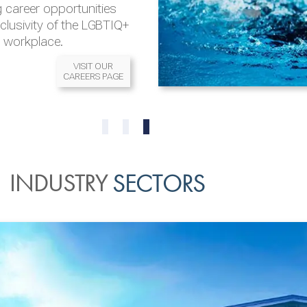
 career opportunities
nclusivity of the LGBTIQ+
l workplace.
VISIT OUR
CAREERS PAGE
READ MORE
READ MORE
0
1
2
INDUSTRY
SECTORS