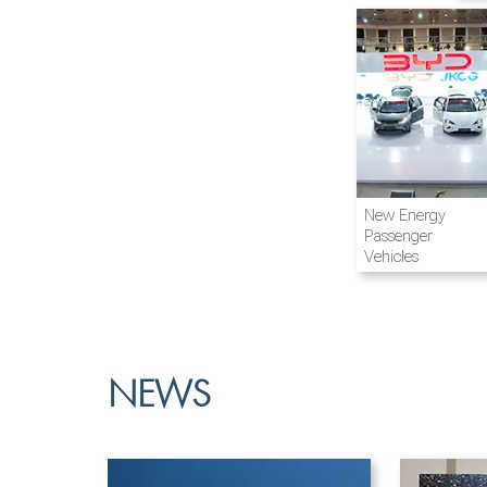
Airline and
New Energy
Aviation
Passenger
Vehicles
NEWS