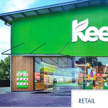
LEISURE
TRANSPOR
RETAIL