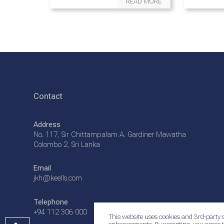
READ MORE
Contact
Address
No. 117, Sir Chittampalam A. Gardiner Mawatha
Colombo 2, Sri Lanka
Email
jkh@keells.com
Telephone
+94 112 306 000
This website uses cookies and 3rd-party s