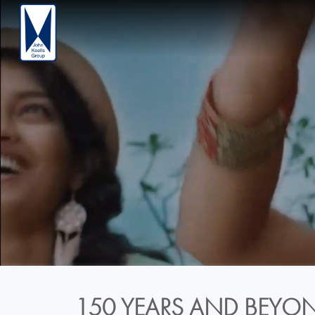
150 YEARS AND BEYON