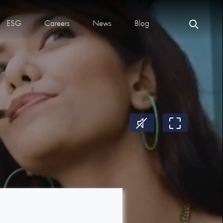
ESG
Careers
News
Blog