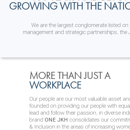
GROWING WITH THE NATI
We are the largest conglomerate listed o
management and strategic partnerships, the J
INVESTOR
ENVIRONMENTAL, SOCI
MORE THAN JUST A
RELATIONS
& GOVERNANCE
WORKPLACE
JKH EBITDA grows 75% to Rs.80.01 billion
We are committed to integrating sustainabi
Our people are our most valuable asset and 
operations and value chain. This strategic 
founded on providing our people with equal 
‘triple bottom line’ of economic, environmen
lead and follow their passion, in diverse in
performance, which is reported annually t
brand
ONE JKH
consolidates our commitme
Integrated Annual Report.
& Inclusion in the areas of increasing wom