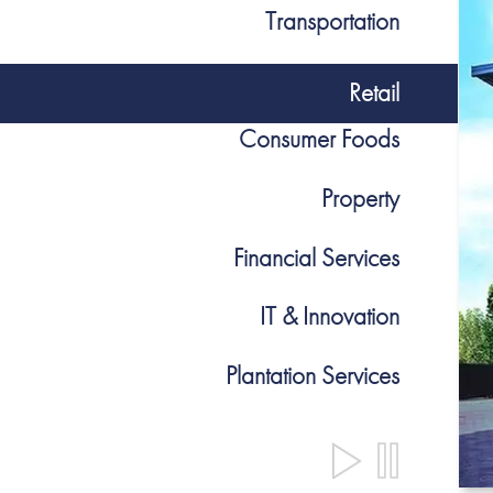
Transportation
Retail
Consumer Foods
Property
Financial Services
IT & Innovation
Plantation Services