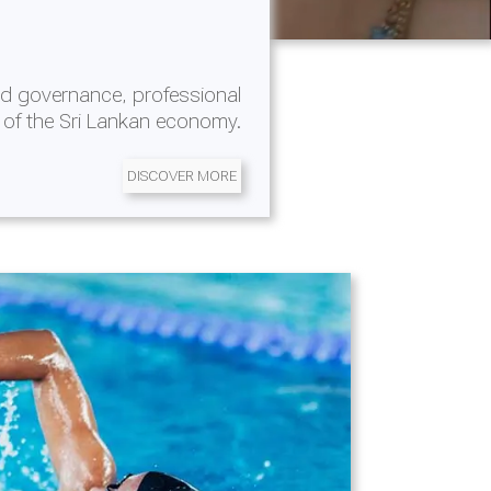
d governance, professional
 of the Sri Lankan economy.
DISCOVER MORE