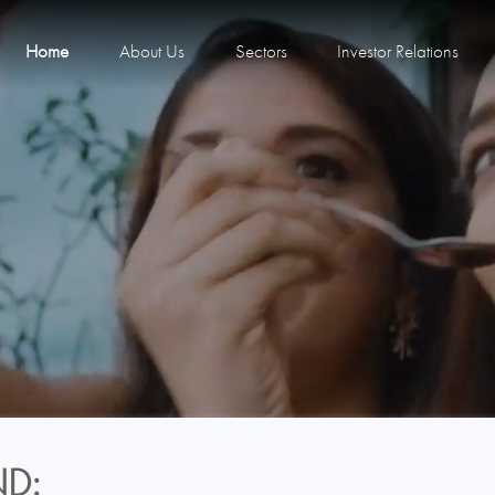
Home
About Us
Sectors
Investor Relations
D: