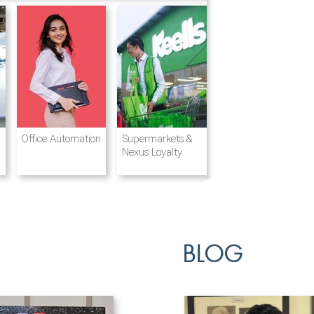
Destination
Integrated
Office Automation
Hotels and
Ports & Shipping
Supermarkets &
Management
Logistics
Resorts
Nexus Loyalty
BLOG