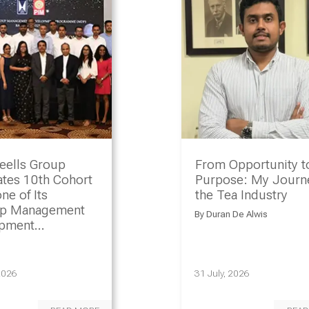
eells Group
From Opportunity t
ates 10th Cohort
Purpose: My Journe
ne of Its
the Tea Industry
ip Management
By
Duran De Alwis
opment
amme
2026
31 July, 2026